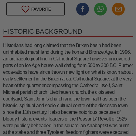
FAVORITE
HISTORIC BACKGROUND
Historians had long claimed that the Brixen basin had been
uninhabited marshland during the Iron and Bronze Age. In 1996,
an archaeological find in Cathedral Square however uncovered
parts of an Ice Age house wall dating from 500 to 300 BC. Further
excavations have since thrown new light on what is known about
early settlement in the Brixen area. Cathedral Square, at the very
heart of the quarter encompassing the Cathedral itself, Saint
Michael parish church, Liebfrauen church, the cloistered
courtyard, Saint John’s church and the town hall has been the
historic, spiritual and socio-cultural centre of the diocesan town
since the 11th century. It also became notorious because of
bloody historic events: leaders of the Peasants’ Revolt of 1525
were publicly beheaded in the square, an Anabaptist was burnt
at the stake and three Tyrolean freedom fighters were executed