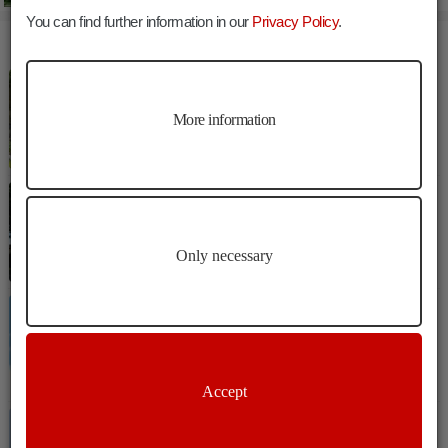
You can find further information in our
Privacy Policy
.
MORE ARTICLES
Culture
Bressanone
The Herrengarten
More information
Culture
Bressanone
The Hofburg
Only necessary
Culture
Bressanone
The Millennium Column
Accept
Culture
Bressanone