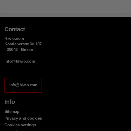
Contact
Hiwio.com
Köstlanerstraße 107
I-39042 - Brixen
info@hiwio.com
info@hiwio.com
Info
Sitemap
Privacy and cookies
Cookies settings