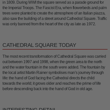
in 1809. During WWI the square served as a parade ground for
the Imperial Troops. The Fascist Era, when flowerbeds and palm
trees were planted to create the atmosphere of an Italian piazza,
also saw the building of a street around Cathedral Square. Traffic
was only banned from the heart of the city as late as 1972.
CATHEDRAL SQUARE TODAY
The most recent transformation of Cathedral Square was carried
out between 1997 and 1998, when the green area to the north
and the water fountain in the south were added. The fountain by
the local artist Martin Rainer symbolises man’s journey through
life: the hand of God facing the Cathedral directs the child
towards the world; it grows older and reaches the prime of life
before descending back into the hand of God in old age.
INTERESTING DETAIL