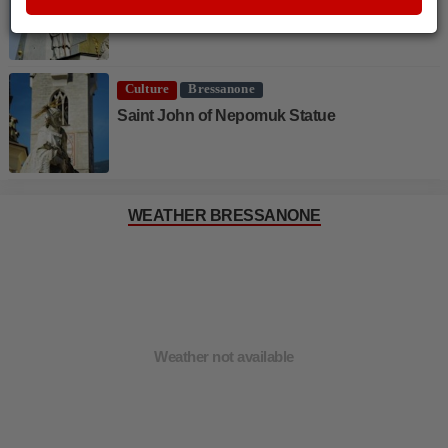
Saint Cassian
Culture
Bressanone
Saint John of Nepomuk Statue
WEATHER BRESSANONE
Weather not available