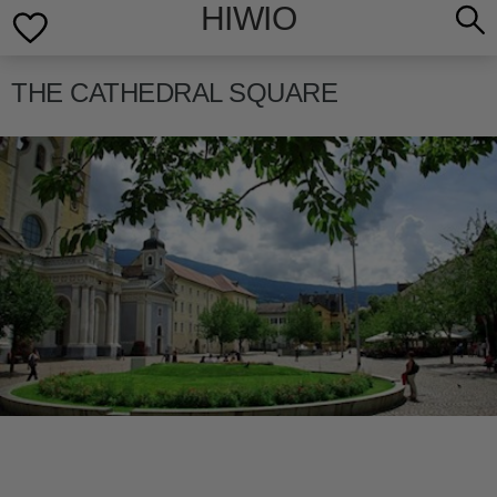
HIWIO
THE CATHEDRAL SQUARE