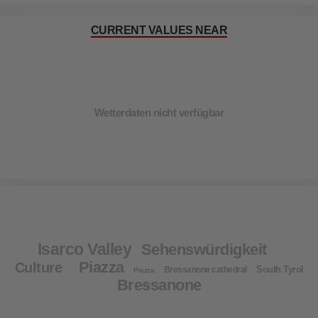
CURRENT VALUES NEAR
Wetterdaten nicht verfügbar
Isarco Valley
Sehenswürdigkeit
Piazza
Culture
South Tyrol
Bressanone cathedral
Piazza
Bressanone