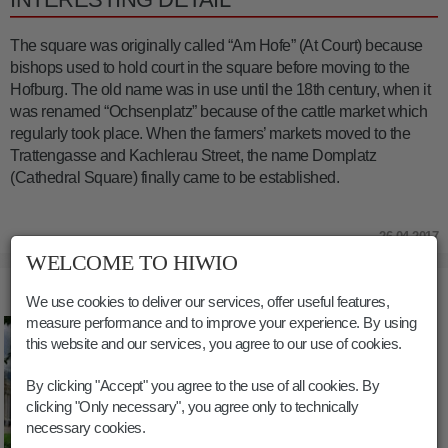
The square was originally called “Am Hofe” (At Court) because
bishops used to hold court in the square before moving to the
Hofburg. The old name was in use until the 18th century, when it
was renamed “Ochsenplatz” because of the cattle market which
regularly took place. When the farmers’ markets moved to the
Trattengasse and Kachlerau Street, the name Domplatz
(Cathedral Square) finally came to be established.
26.04.2017
WELCOME TO HIWIO
PICTURES THE CATHEDRAL SQUARE
We use cookies to deliver our services, offer useful features,
measure performance and to improve your experience. By using
this website and our services, you agree to our use of cookies.
By clicking "Accept" you agree to the use of all cookies. By
clicking "Only necessary", you agree only to technically
necessary cookies.